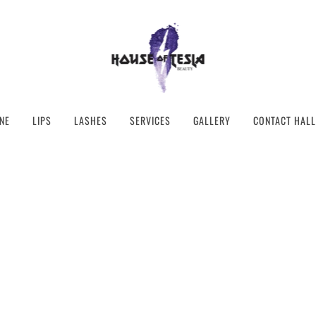
NE
LIPS
LASHES
SERVICES
GALLERY
CONTACT HALL