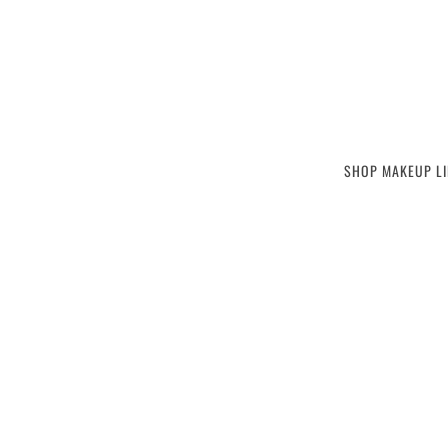
SKIP TO MAIN CONTENT
SHOP MAKEUP LI